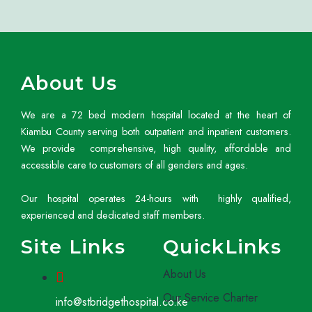
About Us
We are a 72 bed modern hospital located at the heart of
Kiambu County serving both outpatient and inpatient customers.
We provide comprehensive, high quality, affordable and
accessible care to customers of all genders and ages.
Our hospital operates 24-hours with highly qualified,
experienced and dedicated staff members.
Site Links
QuickLinks
About Us
Our Service Charter
info@stbridgethospital.co.ke