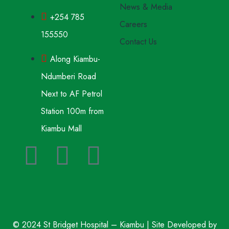
News & Media
+254 785
Careers
155550
Contact Us
Along Kiambu-
Ndumberi Road
Next to AF Petrol
Station 100m from
Kiambu Mall
© 2024 St Bridget Hospital – Kiambu | Site Developed by