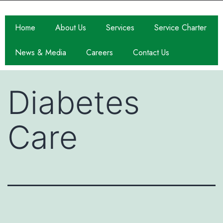
Home
About Us
Services
Service Charter
News & Media
Careers
Contact Us
Diabetes
Care