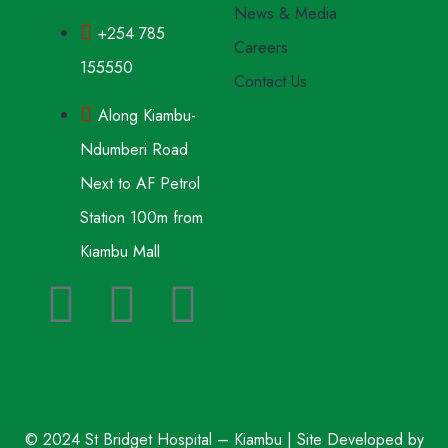
News & Media
+254 785
Careers
155550
Contact Us
Along Kiambu-
Ndumberi Road
Next to AF Petrol
Station 100m from
Kiambu Mall
© 2024 St Bridget Hospital – Kiambu | Site Developed by