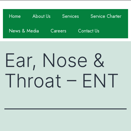
Home
About Us
Services
Service Charter
News & Media
Careers
Contact Us
Ear, Nose &
Throat – ENT