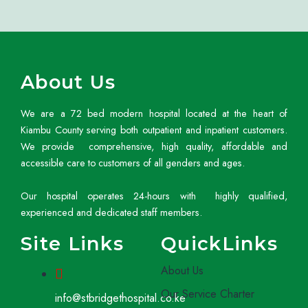
About Us
We are a 72 bed modern hospital located at the heart of
Kiambu County serving both outpatient and inpatient customers.
We provide comprehensive, high quality, affordable and
accessible care to customers of all genders and ages.
Our hospital operates 24-hours with highly qualified,
experienced and dedicated staff members.
Site Links
QuickLinks
About Us
Our Service Charter
info@stbridgethospital.co.ke